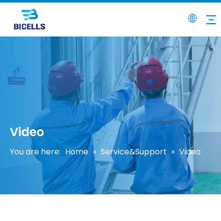
Video
You are here:
Home
»
Service&Support
»
Video