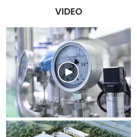
VIDEO