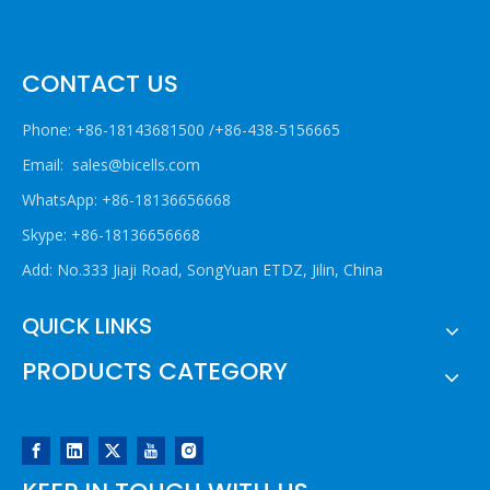
CONTACT US
Phone: +86-18143681500 /+86-438-5156665
Email:
sales@bicells.com
WhatsApp: +86-18136656668
Skype: +86-18136656668
Add: No.333 Jiaji Road, SongYuan ETDZ, Jilin, China
QUICK LINKS
PRODUCTS CATEGORY