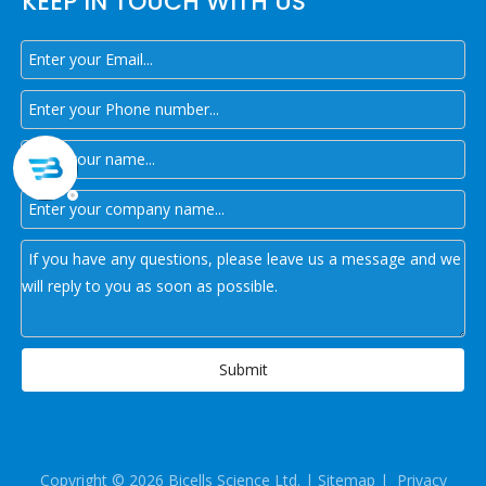
KEEP IN TOUCH WITH US
Submit
Copyright ©
2026
Bicells Science Ltd. |
Sitemap
|
Privacy